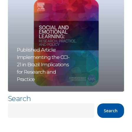
21
in
Brazil:
Implications
for
Research
Published Article:
Implementing the CCI-
and
21 in Brazil: Implications
Practice
for Research and
Practice
Search
Search