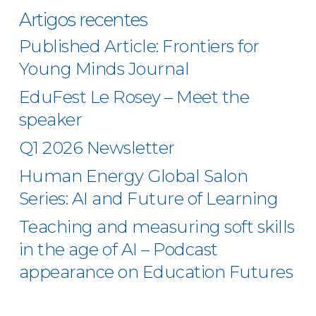
Artigos recentes
Published Article: Frontiers for
Young Minds Journal
EduFest Le Rosey – Meet the
speaker
Q1 2026 Newsletter
Human Energy Global Salon
Series: AI and Future of Learning
Teaching and measuring soft skills
in the age of AI – Podcast
appearance on Education Futures