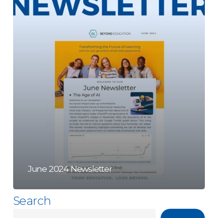
June 2024 Newsletter
Search