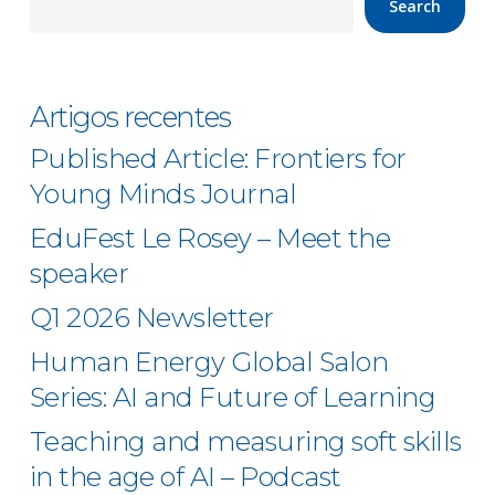
Search
Artigos recentes
Published Article: Frontiers for
Young Minds Journal
EduFest Le Rosey – Meet the
speaker
Q1 2026 Newsletter
Human Energy Global Salon
Series: AI and Future of Learning
Teaching and measuring soft skills
in the age of AI – Podcast