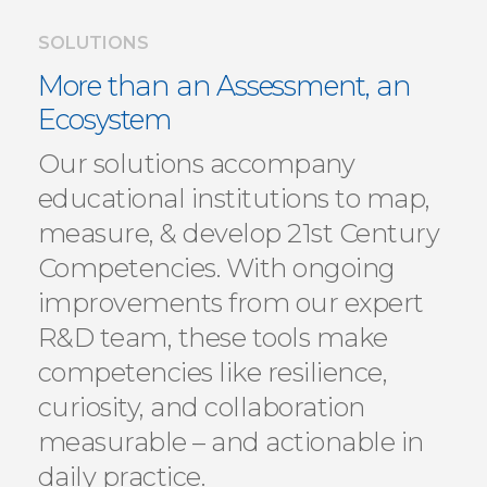
SOLUTIONS
More than an Assessment, an
Ecosystem
Our solutions accompany
educational institutions to map,
measure, & develop 21st Century
Competencies. With ongoing
improvements from our expert
R&D team, these tools make
competencies like resilience,
curiosity, and collaboration
measurable – and actionable in
daily practice.