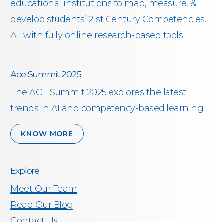
educational institutions to map, measure, &
develop students’ 21st Century Competencies.
All with fully online research-based tools
Ace Summit 2025
The ACE Summit 2025 explores the latest
trends in AI and competency-based learning.
KNOW MORE
Explore
Meet Our Team
Read Our Blog
Contact Us