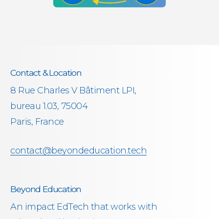
Contact & Location
8 Rue Charles V Bâtiment LPI,
bureau 1.03, 75004
Paris, France
contact@beyondeducation.tech
Beyond Education
An impact EdTech that works with