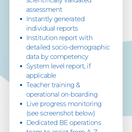
scientifically validated
assessment
Instantly generated
individual reports
Institution report with
detailed socio-demographic
data by competency
System level report, if
applicable
Teacher training &
operational on-boarding
Live progress monitoring
(see screenshot below)
Dedicated BE operations