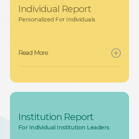
Individual Report
Personalized For Individuals
Read More
Each student receives a
personalized report with:
A radar chart with their
competency levels (Beginner,
Institution Report
Intermediate, Advanced,
For Individual Institution Leaders
Expert)