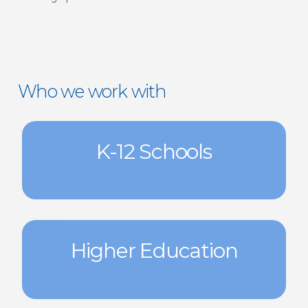
Who we work with
K-12 Schools
Higher Education