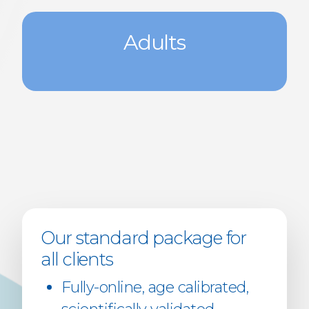
Adults
Our standard package for
all clients
Fully-online, age calibrated,