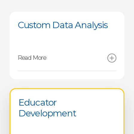
Custom Data Analysis
Read More
Crosswalk & Locally Adapted
Competency Framework
Educator
Analysis Crossing Academic
Development
Outcomes and
Competencies
Global & Regional