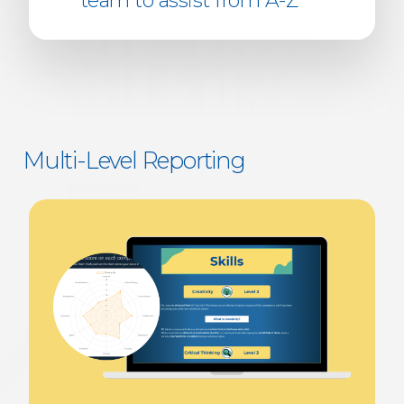
team to assist from A-Z
Multi-Level Reporting