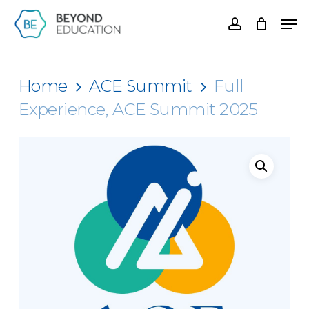
Skip
Men
account
to
Clos
main
Men
content
Home
ACE Summit
Full
Experience, ACE Summit 2025