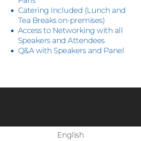
Paris
Catering Included (Lunch and
Tea Breaks on-premises)
Access to Networking with all
Speakers and Attendees
Q&A with Speakers and Panel
English