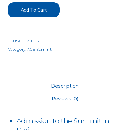
Add To Cart
SKU:
ACE25.FE-2
Category:
ACE Summit
Description
Reviews (0)
Admission to the Summit in