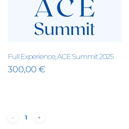
Full Experience, ACE Summit 2025
300,00
€