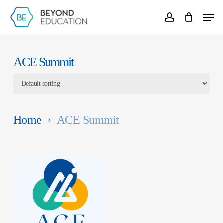
Skip
Menu
account
to
Clos
main
Men
content
ACE Summit
Home
ACE Summit