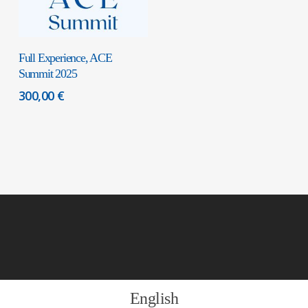
Add To Cart
Full Experience, ACE
Summit 2025
300,00
€
English