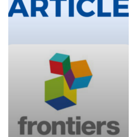
Minds
Journal