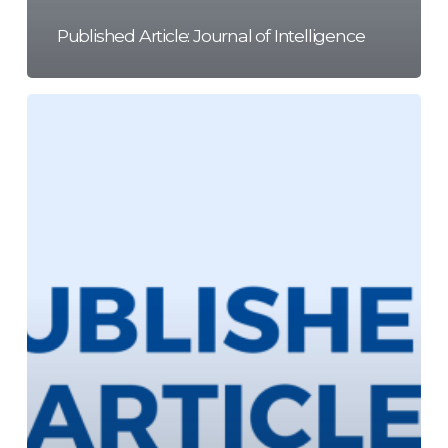
Published Article: Journal of Intelligence
Published
Article:
Frontiers
in
Education
Journal
15/06/2022