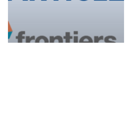
Published Article: Frontiers in Education
Journal 15/06/2022