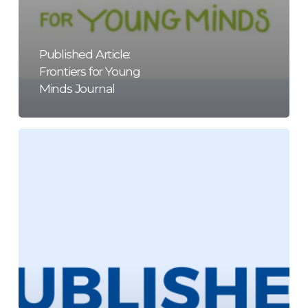
Published Article:
Frontiers for Young
Minds Journal
Published
Article:
Journal
of
Intelligence