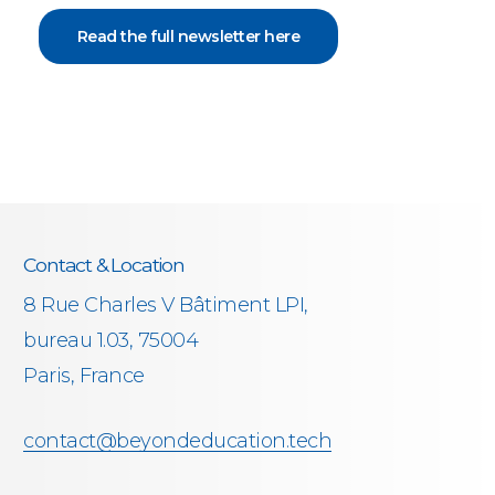
Read the full newsletter here
Contact & Location
8 Rue Charles V Bâtiment LPI,
bureau 1.03, 75004
Paris, France
contact@beyondeducation.tech