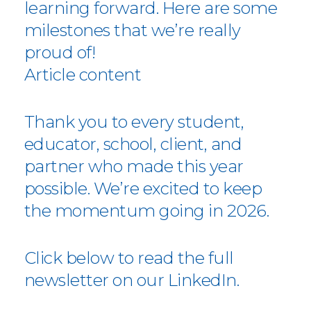
learning forward. Here are some
milestones that we’re really
proud of!
Article content
Thank you to every student,
educator, school, client, and
partner who made this year
possible. We’re excited to keep
the momentum going in 2026.
Click below to read the full
newsletter on our LinkedIn.