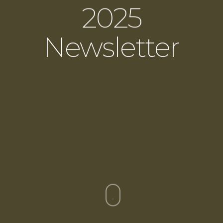
2025
Newsletter