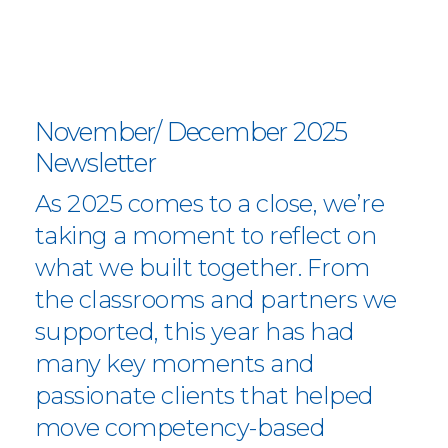
November/ December 2025
Newsletter
As 2025 comes to a close, we’re
taking a moment to reflect on
what we built together. From
the classrooms and partners we
supported, this year has had
many key moments and
passionate clients that helped
move competency-based