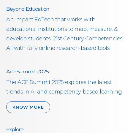
Beyond Education
An impact EdTech that works with
educational institutions to map, measure, &
develop students’ 21st Century Competencies.
All with fully online research-based tools
Ace Summit 2025
The ACE Summit 2025 explores the latest
trends in AI and competency-based learning.
KNOW MORE
Explore