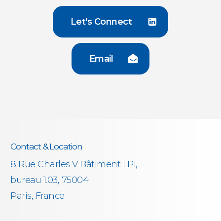
Let's Connect
Email
Contact & Location
8 Rue Charles V Bâtiment LPI,
bureau 1.03, 75004
Paris, France