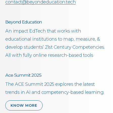
contact@beyondeducation.tech
Beyond Education
An impact EdTech that works with
educational institutions to map, measure, &
develop students’ 21st Century Competencies.
All with fully online research-based tools
Ace Summit 2025
The ACE Summit 2025 explores the latest
trends in AI and competency-based learning.
KNOW MORE