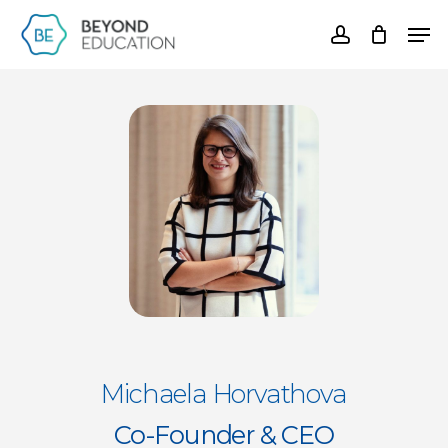
Skip
Men
account
to
Clos
main
Men
content
Michaela Horvathova
Co-Founder & CEO