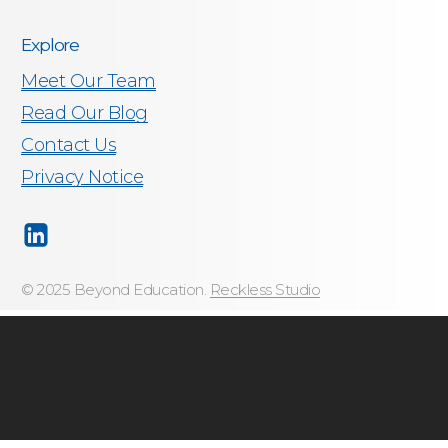
Explore
Meet Our Team
Read Our Blog
Contact Us
Privacy Notice
© 2025 Beyond Education.
Reckless Studio