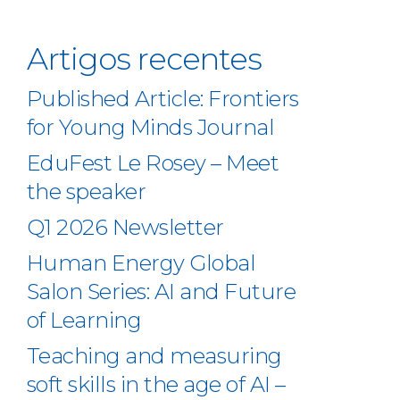
Artigos recentes
Published Article: Frontiers
for Young Minds Journal
EduFest Le Rosey – Meet
the speaker
Q1 2026 Newsletter
Human Energy Global
Salon Series: AI and Future
of Learning
Teaching and measuring
soft skills in the age of AI –