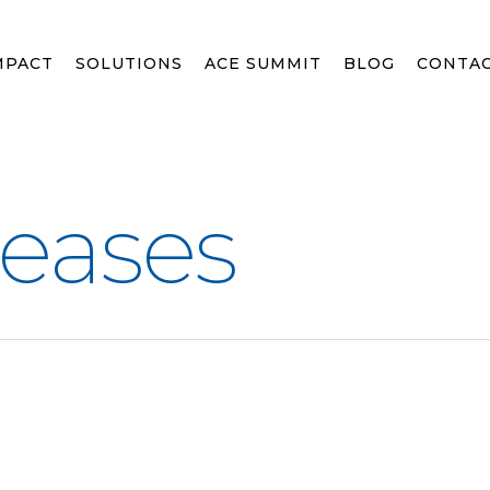
MPACT
SOLUTIONS
ACE SUMMIT
BLOG
CONTA
leases