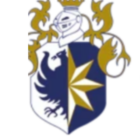
–
Meet
the
speaker