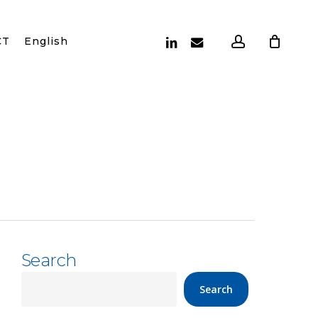
account
linkedin
email
CT
English
Search
Search