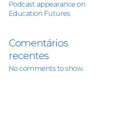
Podcast appearance on
Education Futures
Comentários
recentes
No comments to show.