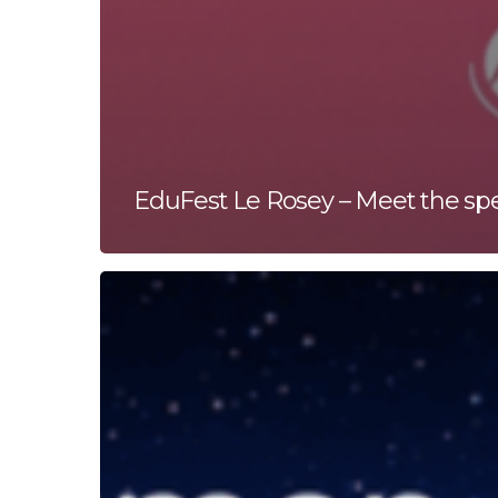
EduFest Le Rosey – Meet the sp
Human
Energy
Global
Salon
Series:
AI