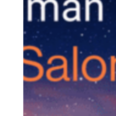
and
Future
of
Learning